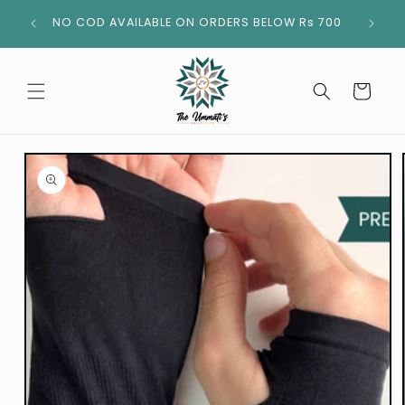
Skip to
NO COD AVAILABLE ON ORDERS BELOW Rs 700
content
Cart
Skip to
product
information