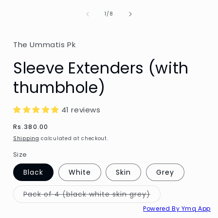
of
1
/
8
The Ummatis Pk
Sleeve Extenders (with
thumbhole)
41 reviews
Regular
Rs.380.00
price
Shipping
calculated at checkout.
Size
Black
White
Skin
Grey
Variant
Pack of 4 (black white skin grey)
sold
out
Powered By Ymq App
or