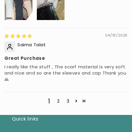
04/15/2026
Saima Talat
Great Purchase
I really like the stuff , The scarf material is very soft
and nice and so are the sleeves and cap Thank you
🙏
1
2
3
Quick links