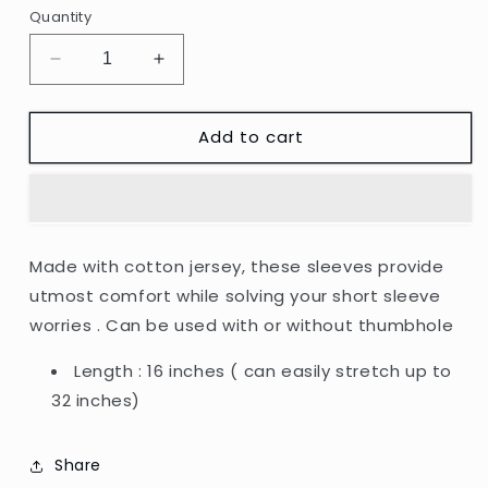
unavailable
Quantity
Decrease
Increase
quantity
quantity
for
for
Add to cart
Sleeve
Sleeve
Extenders
Extenders
(with
(with
thumbhole)
thumbhole)
Made with cotton jersey, these sleeves provide
utmost comfort while solving your short sleeve
worries . Can be used with or without thumbhole
Length : 16 inches ( can easily stretch up to
32 inches)
Share