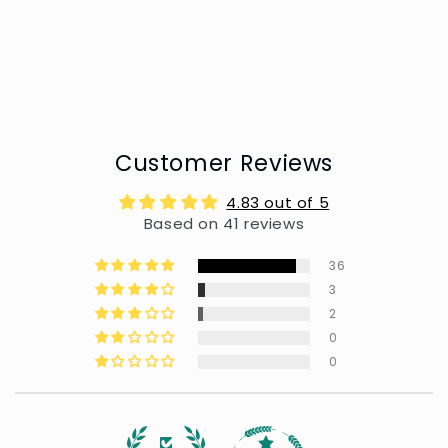
Customer Reviews
4.83 out of 5
Based on 41 reviews
36
3
2
0
0