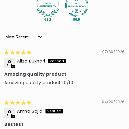
91.2
96.9
Sort by
07/30/2026
Aliza Bukhari
Amazing quality product
Amazing quality product 10/10
04/20/2026
Amna Sajid
Bestest