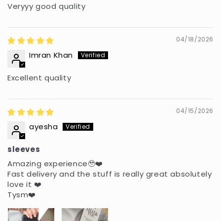
Veryyy good quality
04/18/2026
Imran Khan
Excellent quality
04/15/2026
ayesha
sleeves
Amazing experience🥹❤️
Fast delivery and the stuff is really great absolutely
love it ❤️
Tysm❤️